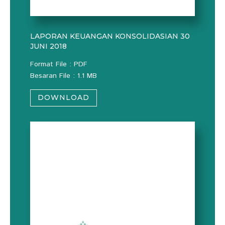
LAPORAN KEUANGAN KONSOLIDASIAN 30
JUNI 2018
Format File : PDF
Besaran File : 1.1 MB
DOWNLOAD