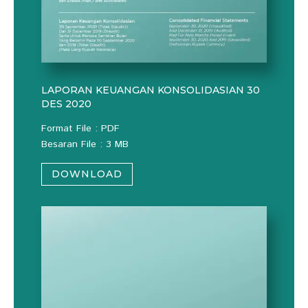
LAPORAN KEUANGAN KONSOLIDASIAN 30
DES 2020
Format File : PDF
Besaran File : 3 MB
DOWNLOAD