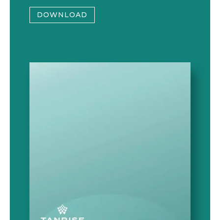
DOWNLOAD