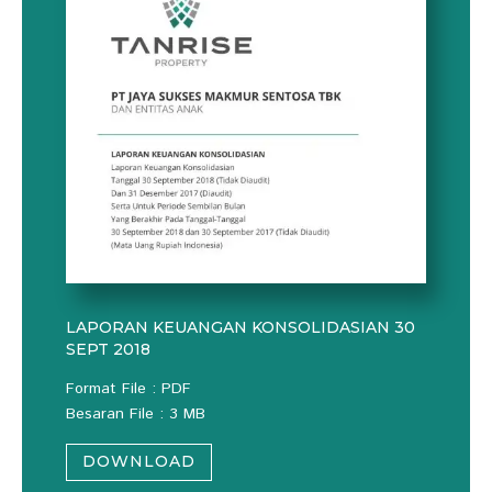
LAPORAN KEUANGAN KONSOLIDASIAN 30
SEPT 2018
Format File : PDF
Besaran File : 3 MB
DOWNLOAD