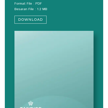
Format File : PDF
Besaran File : 1.2 MB
DOWNLOAD