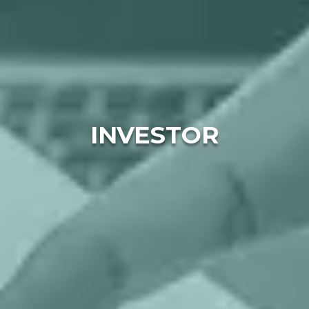
INVESTOR