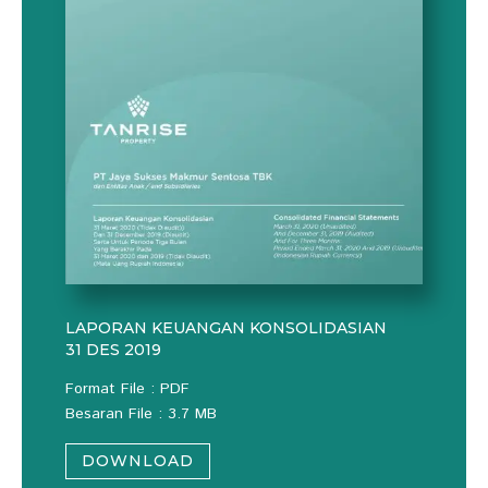
LAPORAN KEUANGAN KONSOLIDASIAN
31 DES 2019
Format File : PDF
Besaran File : 3.7 MB
DOWNLOAD