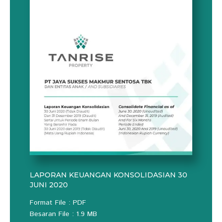
LAPORAN KEUANGAN KONSOLIDASIAN 30
JUNI 2020
Format File : PDF
Besaran File : 1.9 MB