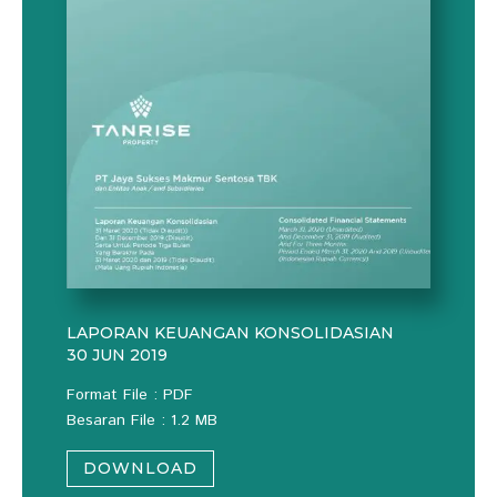
LAPORAN KEUANGAN KONSOLIDASIAN
30 JUN 2019
Format File : PDF
Besaran File : 1.2 MB
DOWNLOAD