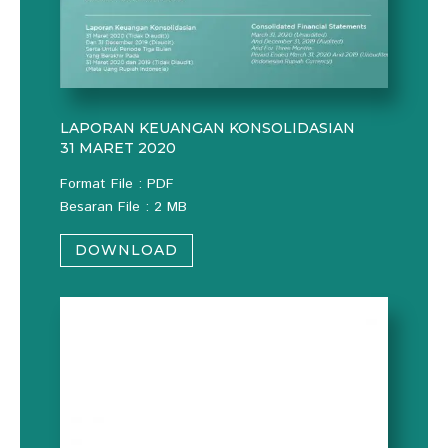
LAPORAN KEUANGAN KONSOLIDASIAN
31 MARET 2020
Format File : PDF
Besaran File : 2 MB
DOWNLOAD