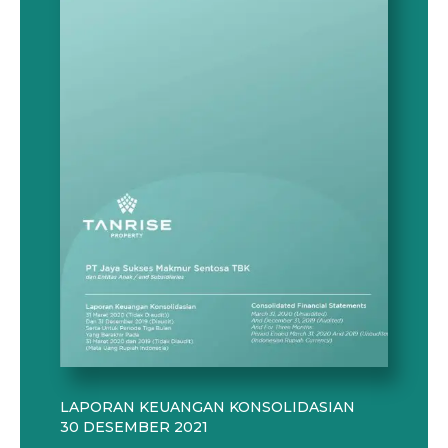
LAPORAN KEUANGAN KONSOLIDASIAN
30 DESEMBER 2021