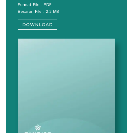
Format File : PDF
Besaran File : 2.2 MB
DOWNLOAD