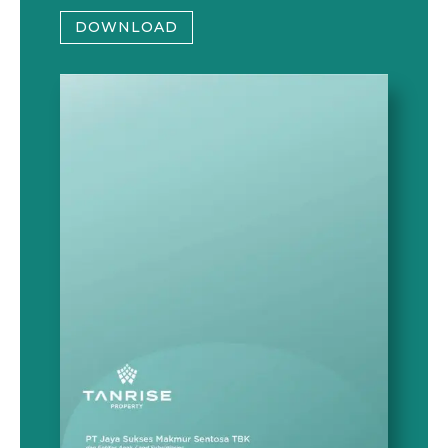
DOWNLOAD