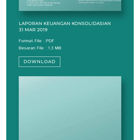
LAPORAN KEUANGAN KONSOLIDASIAN
31 MAR 2019
Format File : PDF
Besaran File : 1.3 MB
DOWNLOAD