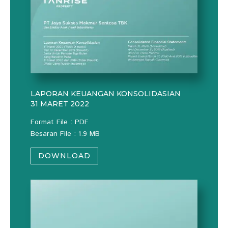
LAPORAN KEUANGAN KONSOLIDASIAN
31 MARET 2022
Format File : PDF
Besaran File : 1.9 MB
DOWNLOAD