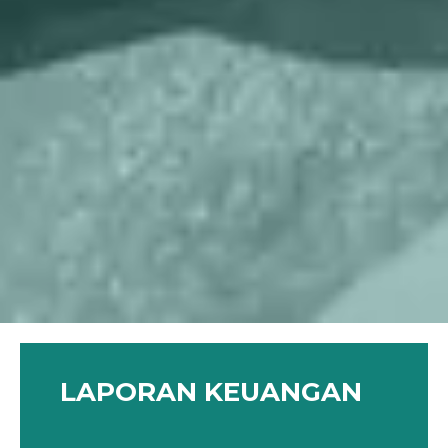
LAPORAN KEUANGAN