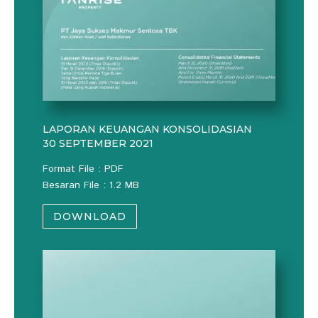
LAPORAN KEUANGAN KONSOLIDASIAN
30 SEPTEMBER 2021
Format File : PDF
Besaran File : 1.2 MB
DOWNLOAD