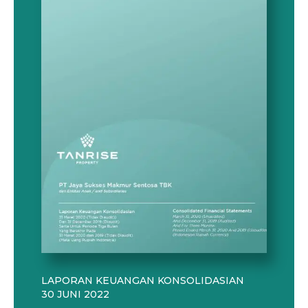
LAPORAN KEUANGAN KONSOLIDASIAN
30 JUNI 2022