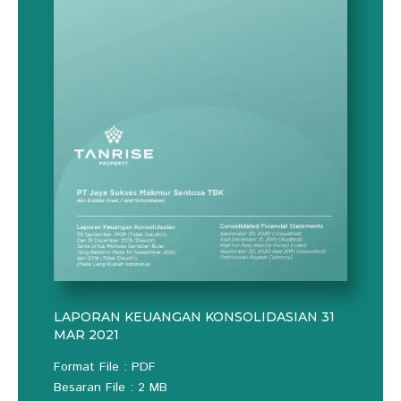
LAPORAN KEUANGAN KONSOLIDASIAN 31
MAR 2021
Format File : PDF
Besaran File : 2 MB