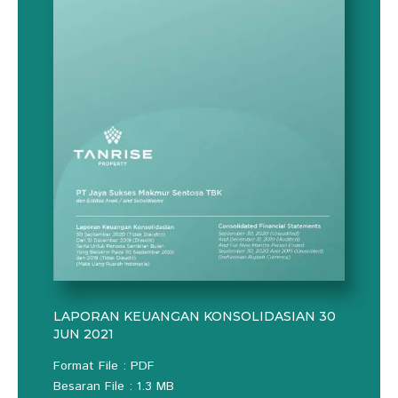
LAPORAN KEUANGAN KONSOLIDASIAN 30
JUN 2021
Format File : PDF
Besaran File : 1.3 MB