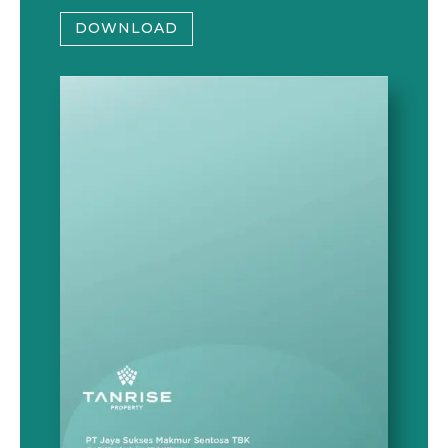
DOWNLOAD