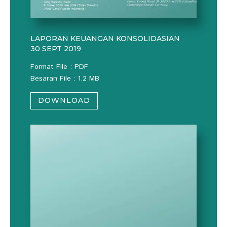
LAPORAN KEUANGAN KONSOLIDASIAN
30 SEPT 2019
Format File : PDF
Besaran File : 1.2 MB
DOWNLOAD