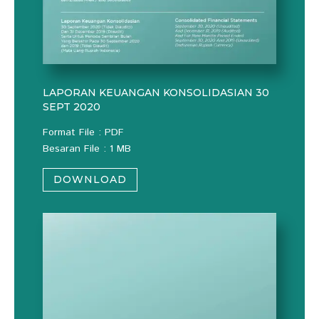
LAPORAN KEUANGAN KONSOLIDASIAN 30
SEPT 2020
Format File : PDF
Besaran File : 1 MB
DOWNLOAD